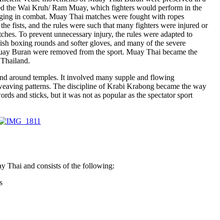
led the Wai Kruh/ Ram Muay, which fighters would perform in the
aging in combat. Muay Thai matches were fought with ropes
he fists, and the rules were such that many fighters were injured or
tches. To prevent unnecessary injury, the rules were adapted to
ish boxing rounds and softer gloves, and many of the severe
uay Buran were removed from the sport. Muay Thai became the
 Thailand.
nd around temples. It involved many supple and flowing
eaving patterns. The discipline of Krabi Krabong became the way
ds and sticks, but it was not as popular as the spectator sport
y Thai and consists of the following:
s