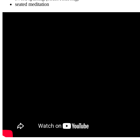
seated meditation