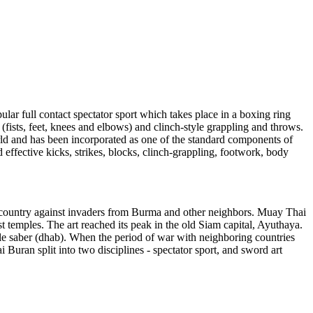
lar full contact spectator sport which takes place in a boxing ring
(fists, feet, knees and elbows) and clinch-style grappling and throws.
ld and has been incorporated as one of the standard components of
ffective kicks, strikes, blocks, clinch-grappling, footwork, body
ir country against invaders from Burma and other neighbors. Muay Thai
temples. The art reached its peak in the old Siam capital, Ayuthaya.
le saber (dhab). When the period of war with neighboring countries
 Buran split into two disciplines - spectator sport, and sword art