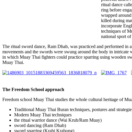
ritual dance cal
ring before eng
wrapped around t
killed during ma
incorporate Engl
techniques of M
national sport of
The ritual sword dance, Ram Dhab, was practiced and performed in a
movements and the swords were swung around the body in intricate w
in which Muay Thai fighters could practice sparring using wooden swor
Muay Thai.
The Freedom School approach
Freedom school Muay Thai studies the whole cultural heritage of Mua
Traditional Muay Thai Buran techniques, postures and strategie
Modern Muay Thai techniques
the ritual warrior dance (Wai Kruh/Ram Muay)
sword dancing (Ram Dhab)
sword sparring (Krabi Krabong)