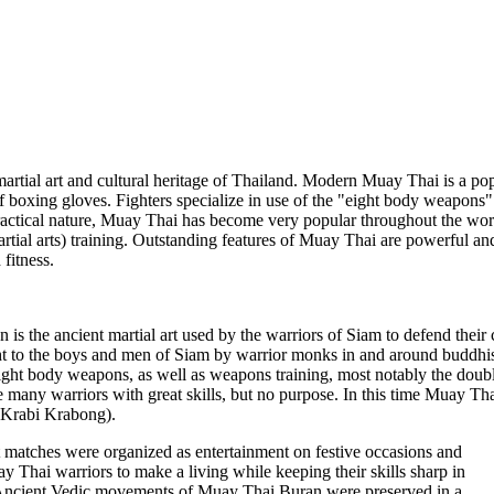
artial art and cultural heritage of Thailand. Modern Muay Thai is a popu
 boxing gloves. Fighters specialize in use of the "eight body weapons" 
ractical nature, Muay Thai has become very popular throughout the wor
al arts) training. Outstanding features of Muay Thai are powerful and e
fitness.
is the ancient martial art used by the warriors of Siam to defend the
 to the boys and men of Siam by warrior monks in and around buddhist 
eight body weapons, as well as weapons training, most notably the doub
 many warriors with great skills, but no purpose. In this time Muay Thai
 Krabi Krabong).
matches were organized as entertainment on festive occasions and
y Thai warriors to make a living while keeping their skills sharp in
 Ancient Vedic movements of Muay Thai Buran were preserved in a