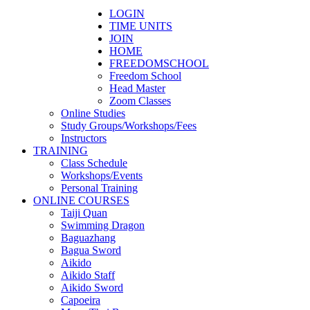
LOGIN
TIME UNITS
JOIN
HOME
FREEDOMSCHOOL
Freedom School
Head Master
Zoom Classes
Online Studies
Study Groups/Workshops/Fees
Instructors
TRAINING
Class Schedule
Workshops/Events
Personal Training
ONLINE COURSES
Taiji Quan
Swimming Dragon
Baguazhang
Bagua Sword
Aikido
Aikido Staff
Aikido Sword
Capoeira