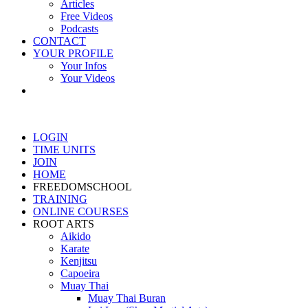
Articles
Free Videos
Podcasts
CONTACT
YOUR PROFILE
Your Infos
Your Videos
LOGIN
TIME UNITS
JOIN
HOME
FREEDOMSCHOOL
TRAINING
ONLINE COURSES
ROOT ARTS
Aikido
Karate
Kenjitsu
Capoeira
Muay Thai
Muay Thai Buran