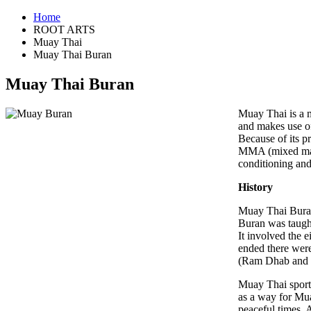
Home
ROOT ARTS
Muay Thai
Muay Thai Buran
Muay Thai Buran
Muay Thai is a m
and makes use of
Because of its p
MMA (mixed marti
conditioning and 
History
Muay Thai Buran 
Buran was taught
It involved the 
ended there were
(Ram Dhab and
Muay Thai sport 
as a way for Mua
peaceful times.