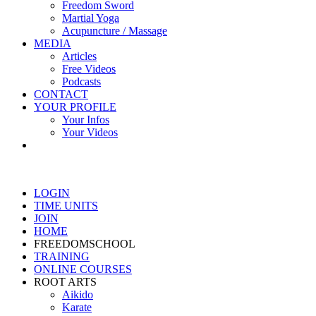
Freedom Sword
Martial Yoga
Acupuncture / Massage
MEDIA
Articles
Free Videos
Podcasts
CONTACT
YOUR PROFILE
Your Infos
Your Videos
LOGIN
TIME UNITS
JOIN
HOME
FREEDOMSCHOOL
TRAINING
ONLINE COURSES
ROOT ARTS
Aikido
Karate