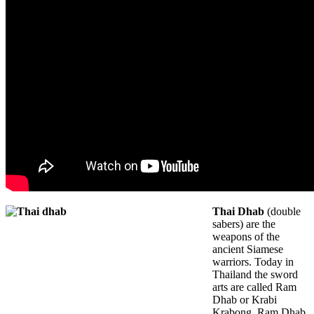
Thai Dhab
(double
sabers) are the
weapons of the
ancient Siamese
warriors. Today in
Thailand the sword
arts are called Ram
Dhab or Krabi
Krabong. Ram Dhab