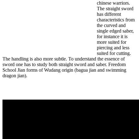
chinese warriors.
The straight sword
has different
characteristics from
the curved and
single edged saber,
for instance it is
more suited for
piercing and less
suited for cutting.
The handling is also more subtle. To understand the essence of
sword one has to study both straight sword and saber. Freedom
School Jian forms of Wudang origin (bagua jian and swimming
dragon jian).