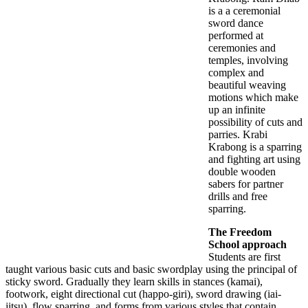
is a a ceremonial
sword dance
performed at
ceremonies and
temples, involving
complex and
beautiful weaving
motions which make
up an infinite
possibility of cuts and
parries. Krabi
Krabong is a sparring
and fighting art using
double wooden
sabers for partner
drills and free
sparring.
The Freedom
School approach
Students are first
taught various basic cuts and basic swordplay using the principal of
sticky sword. Gradually they learn skills in stances (kamai),
footwork, eight directional cut (happo-giri), sword drawing (iai-
jitsu), flow sparring, and forms from various styles that contain