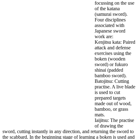
focussing on the use
of the katana
(samurai sword).
Four disciplines
associated with
Japanese sword
work are:
Kenjitsu kata: Paired
attack and defense
exercises using the
boken (wooden
sword) or fukuro
shinai (padded
bamboo sword).
Batojitsu: Cutting
practise. A live blade
is used to cut
prepared targets
made out of wood,
bamboo, or grass
mats.
Iaijitsu: The practise
of drawing the
sword, cutting instantly in any direction, and returning the sword to
the scabbard. In the beginning stage of learning a boken is used and