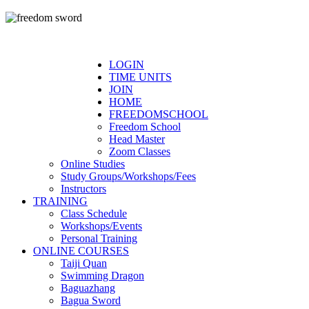
LOGIN
TIME UNITS
JOIN
HOME
FREEDOMSCHOOL
Freedom School
Head Master
Zoom Classes
Online Studies
Study Groups/Workshops/Fees
Instructors
TRAINING
Class Schedule
Workshops/Events
Personal Training
ONLINE COURSES
Taiji Quan
Swimming Dragon
Baguazhang
Bagua Sword