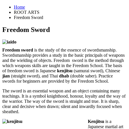
Home
ROOT ARTS
Freedom Sword
Freedom Sword
Freedom sword
is the study of the essence of swordsmanship.
Swordsmanship provides a study in the basic principals of weapons
and the wielding of objects. Freedom sword is the method through
which weapons skills are taught in the Freedom School. The basis
of freedom sword is Japanese
kenjitsu
(samurai sword), Chinese
jian
(straight sword), and Thai
dhab
(double saber). Practice
swords for beginners are provided by the Freedom School.
The sword is an essential weapon and an object containing many
teachings. It is a symbol knighthood, honour, loyalty and the way of
the warrior. The way of the sword is straight and true. It is sharp,
clear and decisive when drawn; silent and inwardly focused when
sheathed.
Kenjitsu
is a
Japanese martial art