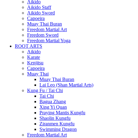
Aikido
Aikido Staff
Aikido Sword
Capoeira
Muay Thai Buran
Freedom Martial Art
Freedom Sword
Freedom Martial Yoga
ROOT ARTS
Aikido
Karate
Kenjitsu
Capoeira
Muay Thai
Muay Thai Buran
Lai Leo (Shan Martial Arts)
Kung Fu / Tai Chi
Tai Chi
Bagua Zhang
Xing Yi Quan
Praying Mantis Kungfu
Shaolin Kungfu
Ziranmen Kungfu
Swimming Dragon
Freedom Martial Art