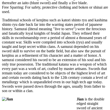
thereafter an iaito (blunt sword) and finally a live blade.
Free Sparring: For safety, protective clothing and boken or shinai are
used.
Traditional schools of kenjitsu such as katori shinto ryu and kashima
shinto ryu date back far into the warring states period of japanese
history. Samurai (literal meaning "live to serve") were the ferocious
and fanatically loyal knights of feudal Japan. They refined their
skills in swordsmanship over a period of almost a thousand years of
constant war. Skills were compiled into schools (ryu) and usually
taught and kept secret within clans. A samurai depended on his
sword skill to survive on the battle field, but also saw the pursuit of
kenjitsu as a refinement of his character and a matter of honor. A
samurai considered his sword to be an extension of his soul and his
only true possession. The traditional katana was a weapon of which
every part was a work of art, crafted by master artisans. Swords that
remain today are considered to be objects of the highest level of art
and certain swords dating back to the 12th century contain a level of
metallurgy which is unparalleled even in our high tech age today.
Swords were passed down through the ages, usually from father to
son or within a clan.
Jian
is the double
edged straight
sword of ancient