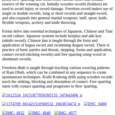
essence of the winning cut. Initially wooden swords (bokken) are
used to avoid injury or sword damage. Freedom sword makes use of
single or double swords, long or short swords and straight sword,
and also expands into general martial weapons: staff, spear, knife,
flexible weapons, archery and knife throwing.
Forms delve into essential techniques of Japanese, Chinese and Thai
sword culture. Japanese systems include kenjitsu and aiki ken
(aikido sword). Chinese jian is taught through the form and
application of bagua sword and swimming dragon sword. There is
practice of basic parries and thrusts, stepping, forms and application,
contact sword (sticking swords) and free sparring using wood or
aluminum swords.
Freedom dhab is taught through teaching various weaving patterns
of Ram Dhab, which can be combined in any sequence to create
spontaneous techniques. Krabi Krabong drills using wooden swords
teach the striking, blocking and absorption of contact. Free sparring
starts with contact sparring and progresses to flow sparring.