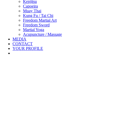
Kenjitsu
Capoeira
Muay Thai
Kung Fu / Tai Chi
Freedom Martial Art
Freedom Sword
Martial Yoga
Acupuncture / Massage
MEDIA
CONTACT
YOUR PROFILE