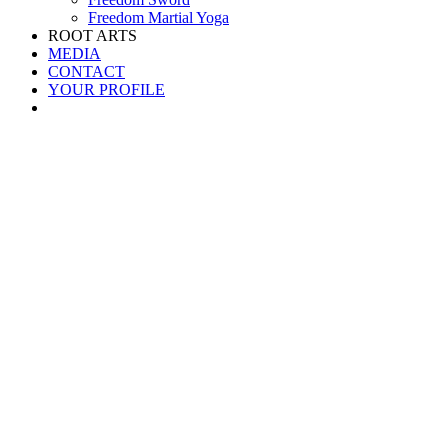
Freedom Martial Yoga
ROOT ARTS
MEDIA
CONTACT
YOUR PROFILE