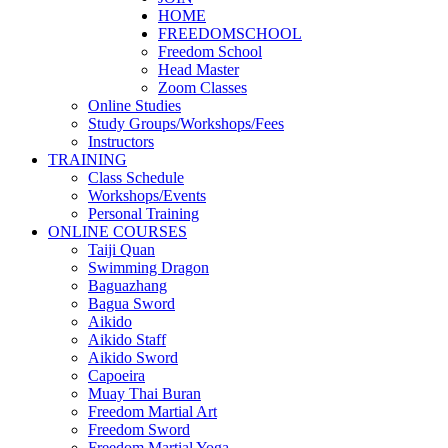
HOME
FREEDOMSCHOOL
Freedom School
Head Master
Zoom Classes
Online Studies
Study Groups/Workshops/Fees
Instructors
TRAINING
Class Schedule
Workshops/Events
Personal Training
ONLINE COURSES
Taiji Quan
Swimming Dragon
Baguazhang
Bagua Sword
Aikido
Aikido Staff
Aikido Sword
Capoeira
Muay Thai Buran
Freedom Martial Art
Freedom Sword
Freedom Martial Yoga