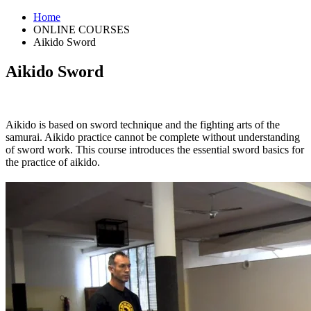
Home
ONLINE COURSES
Aikido Sword
Aikido Sword
Aikido is based on sword technique and the fighting arts of the
samurai. Aikido practice cannot be complete without understanding
of sword work. This course introduces the essential sword basics for
the practice of aikido.