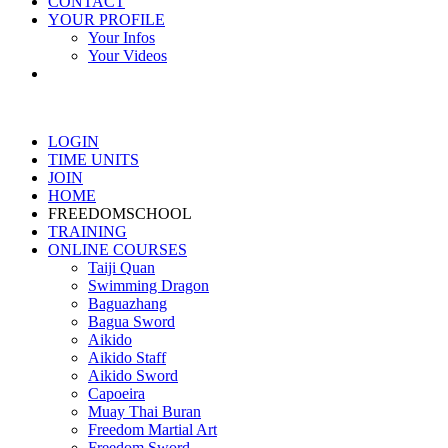
CONTACT
YOUR PROFILE
Your Infos
Your Videos
LOGIN
TIME UNITS
JOIN
HOME
FREEDOMSCHOOL
TRAINING
ONLINE COURSES
Taiji Quan
Swimming Dragon
Baguazhang
Bagua Sword
Aikido
Aikido Staff
Aikido Sword
Capoeira
Muay Thai Buran
Freedom Martial Art
Freedom Sword