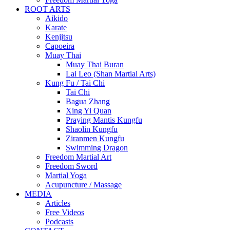
ROOT ARTS
Aikido
Karate
Kenjitsu
Capoeira
Muay Thai
Muay Thai Buran
Lai Leo (Shan Martial Arts)
Kung Fu / Tai Chi
Tai Chi
Bagua Zhang
Xing Yi Quan
Praying Mantis Kungfu
Shaolin Kungfu
Ziranmen Kungfu
Swimming Dragon
Freedom Martial Art
Freedom Sword
Martial Yoga
Acupuncture / Massage
MEDIA
Articles
Free Videos
Podcasts