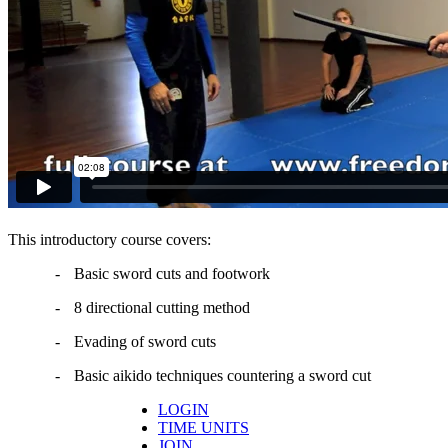
This introductory course covers:
-
Basic sword cuts and footwork
-
8 directional cutting method
-
Evading of sword cuts
-
Basic aikido techniques countering a sword cut
LOGIN
TIME UNITS
JOIN