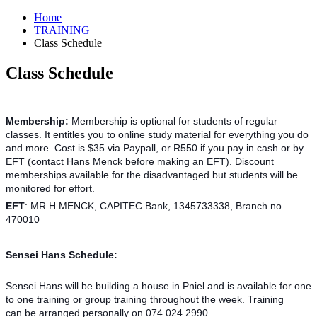
Home
TRAINING
Class Schedule
Class Schedule
Membership:
Membership is optional for students of regular
classes. It entitles you to online study material for everything you do
and more. Cost is $35 via Paypall, or R550 if you pay in cash or by
EFT (contact Hans Menck before making an EFT). Discount
memberships available for the disadvantaged but students will be
monitored for effort.
EFT
: MR H MENCK, CAPITEC Bank, 1345733338, Branch no.
470010
Sensei Hans Schedule:
Sensei Hans will be building a house in Pniel and is available for one
to one training or group training throughout the week. Training
can be arranged personally on 074 024 2990.