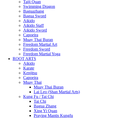
Taiji Quan
Swimming Dragon
Baguazhang
Bagua Sword
Aikido
Aikido Staff
Aikido Sword
Capoeira
Muay Thai Buran
Freedom Martial Art
Freedom Sword
Freedom Martial Yoga
ROOT ARTS
Aikido
Karate
Kenjitsu
Capoeira
Muay Thai
Muay Thai Buran
Lai Leo (Shan Martial Arts)
Kung Fu / Tai Chi
Tai Chi
Bagua Zhang
Xing Yi Quan
Praying Mantis Kungfu