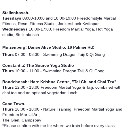
Stellenbosch:
Tuesdays
09:00-10:00 and 18:00-19:00 Freedomstyle Martial
Fitness, Reset Fitness Studio, Jonkershoek Kwikspar
Wednesdays
16:00-17:00, Freedom Martial Yoga, Hot Yoga
studio, Stellenbosch
Muizenberg:
Dance Alive Studio, 16 Palmer Rd:
Thurs
07:00 - 08:30 - Swimming Dragon Taiji & Qi Gong
Constantia: The Source Yoga Studio
Thurs
10:00 - 11:00 - Swimming Dragon Taiji & Qi Gong
Rondebosch: Hare Krishna Centre, "Tai Chi and Chai Tea"
Thurs
12:00 - 13:00 Freedom Martial Yoga & Taiji, combined with
chai tea and an optional vegetarian lunch.
Cape Town:
Thurs
16:00 - 18:00 - Nature Training, Freedom Martial Yoga and
Freedom Martial Art,
The Glen, Campsbay
*Please confirm with me for where we train before every class.