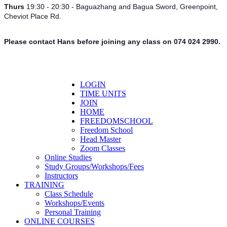
Thurs
19:30 - 20:30 - Baguazhang and Bagua Sword, Greenpoint,
Cheviot Place Rd.
Please contact Hans before joining any class on 074 024 2990.
LOGIN
TIME UNITS
JOIN
HOME
FREEDOMSCHOOL
Freedom School
Head Master
Zoom Classes
Online Studies
Study Groups/Workshops/Fees
Instructors
TRAINING
Class Schedule
Workshops/Events
Personal Training
ONLINE COURSES