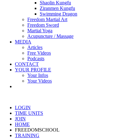
Shaolin Kungfu
Ziranmen Kungfu
Swimming Dragon
Freedom Martial Art
Freedom Sword
Martial Yoga
Acupuncture / Massage
MEDIA
Articles
Free Videos
Podcasts
CONTACT
YOUR PROFILE
Your Infos
Your Videos
LOGIN
TIME UNITS
JOIN
HOME
FREEDOMSCHOOL
TRAINING