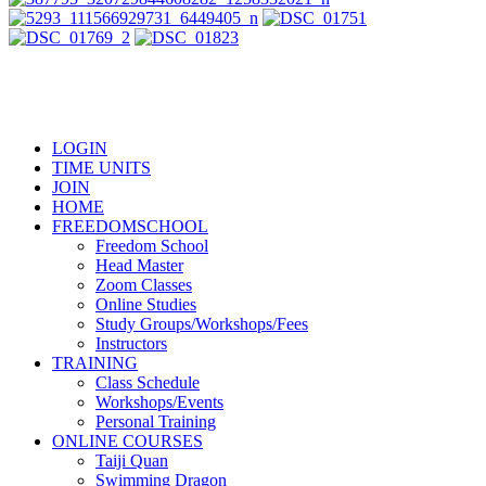
LOGIN
TIME UNITS
JOIN
HOME
FREEDOMSCHOOL
Freedom School
Head Master
Zoom Classes
Online Studies
Study Groups/Workshops/Fees
Instructors
TRAINING
Class Schedule
Workshops/Events
Personal Training
ONLINE COURSES
Taiji Quan
Swimming Dragon