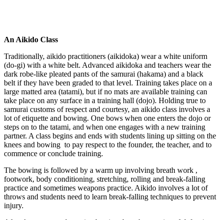
An Aikido Class
Traditionally, aikido practitioners (aikidoka) wear a white uniform
(do-gi) with a white belt. Advanced aikidoka and teachers wear the
dark robe-like pleated pants of the samurai (hakama) and a black
belt if they have been graded to that level. Training takes place on a
large matted area (tatami), but if no mats are available training can
take place on any surface in a training hall (dojo). Holding true to
samurai customs of respect and courtesy, an aikido class involves a
lot of etiquette and bowing. One bows when one enters the dojo or
steps on to the tatami, and when one engages with a new training
partner. A class begins and ends with students lining up sitting on the
knees and bowing to pay respect to the founder, the teacher, and to
commence or conclude training.
The bowing is followed by a warm up involving breath work ,
footwork, body conditioning, stretching, rolling and break-falling
practice and sometimes weapons practice. Aikido involves a lot of
throws and students need to learn break-falling techniques to prevent
injury.