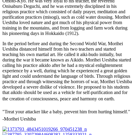
Omoto-Kyo. He was very loyal to his teacher, the reverend
Onisaburo Deguchi, and he was extremely disciplined in his
religious practice which consisted of daily prayer, meditation and
purification practices (misogi), such as cold water dousing. Morihei
Ueshiba loved nature and got much of his physical power from
training in the mountains, and from logging and farm work during
his pioneering days in Hokkaido (1912).
In the period before and during the Second World War, Morihei
Ueshiba distanced himself from his two teachers and started
teaching his own martial art. He called it aiki-budo initially, but
during the war it became known as Aikido. Morihei Ueshiba started
calling his practice aikido after he had a mystical enlightenment
experience by a well, during which he experienced a great golden
light and could understand the language of birds. Through religious
practice and through witnessing the horrors of war, Morihei Ueshiba
developed a severe dislike of violence. He proposed to his students
that aikido should be used as a vehicle for self-purification and for
the creation of consciousness, peace and harmony on earth. 
"Treat your attacker like a baby, prevent him from hurting himself."
-Morihei Ueshiba