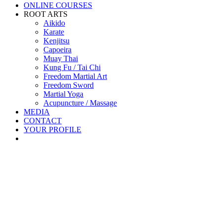
ONLINE COURSES
ROOT ARTS
Aikido
Karate
Kenjitsu
Capoeira
Muay Thai
Kung Fu / Tai Chi
Freedom Martial Art
Freedom Sword
Martial Yoga
Acupuncture / Massage
MEDIA
CONTACT
YOUR PROFILE