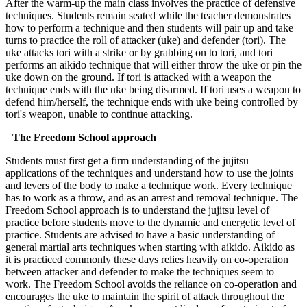
After the warm-up the main class involves the practice of defensive
techniques. Students remain seated while the teacher demonstrates
how to perform a technique and then students will pair up and take
turns to practice the roll of attacker (uke) and defender (tori). The
uke attacks tori with a strike or by grabbing on to tori, and tori
performs an aikido technique that will either throw the uke or pin the
uke down on the ground. If tori is attacked with a weapon the
technique ends with the uke being disarmed. If tori uses a weapon to
defend him/herself, the technique ends with uke being controlled by
tori's weapon, unable to continue attacking.
The Freedom School approach
Students must first get a firm understanding of the jujitsu
applications of the techniques and understand how to use the joints
and levers of the body to make a technique work. Every technique
has to work as a throw, and as an arrest and removal technique. The
Freedom School approach is to understand the jujitsu level of
practice before students move to the dynamic and energetic level of
practice. Students are advised to have a basic understanding of
general martial arts techniques when starting with aikido. Aikido as
it is practiced commonly these days relies heavily on co-operation
between attacker and defender to make the techniques seem to
work. The Freedom School avoids the reliance on co-operation and
encourages the uke to maintain the spirit of attack throughout the