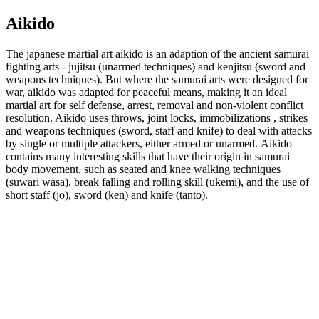
Aikido
The japanese martial art aikido is an adaption of the ancient samurai
fighting arts - jujitsu (unarmed techniques) and kenjitsu (sword and
weapons techniques). But where the samurai arts were designed for
war, aikido was adapted for peaceful means, making it an ideal
martial art for self defense, arrest, removal and non-violent conflict
resolution. Aikido uses throws, joint locks, immobilizations , strikes
and weapons techniques (sword, staff and knife) to deal with attacks
by single or multiple attackers, either armed or unarmed. Aikido
contains many interesting skills that have their origin in samurai
body movement, such as seated and knee walking techniques
(suwari wasa), break falling and rolling skill (ukemi), and the use of
short staff (jo), sword (ken) and knife (tanto).