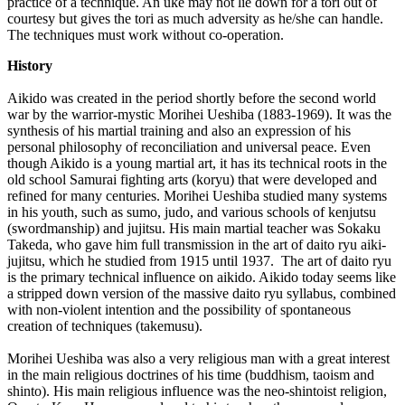
practice of a technique. An uke may not lie down for a tori out of
courtesy but gives the tori as much adversity as he/she can handle.
The techniques must work without co-operation.
History
Aikido was created in the period shortly before the second world
war by the warrior-mystic Morihei Ueshiba (1883-1969). It was the
synthesis of his martial training and also an expression of his
personal philosophy of reconciliation and universal peace. Even
though Aikido is a young martial art, it has its technical roots in the
old school Samurai fighting arts (koryu) that were developed and
refined for many centuries. Morihei Ueshiba studied many systems
in his youth, such as sumo, judo, and various schools of kenjutsu
(swordmanship) and jujitsu. His main martial teacher was Sokaku
Takeda, who gave him full transmission in the art of daito ryu aiki-
jujitsu, which he studied from 1915 until 1937. The art of daito ryu
is the primary technical influence on aikido. Aikido today seems like
a stripped down version of the massive daito ryu syllabus, combined
with non-violent intention and the possibility of spontaneous
creation of techniques (takemusu).
Morihei Ueshiba was also a very religious man with a great interest
in the main religious doctrines of his time (buddhism, taoism and
shinto). His main religious influence was the neo-shintoist religion,