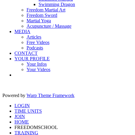
Swimming Dragon
Freedom Martial Art
Freedom Sword
Martial Yoga
Acupuncture / Massage
MEDIA
Articles
Free Videos
Podcasts
CONTACT
YOUR PROFILE
Your Infos
Your Videos
Powered by
Warp Theme Framework
LOGIN
TIME UNITS
JOIN
HOME
FREEDOMSCHOOL
TRAINING