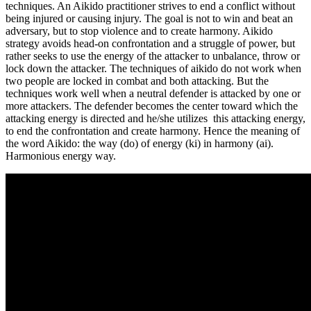
techniques. An Aikido practitioner strives to end a conflict without
being injured or causing injury. The goal is not to win and beat an
adversary, but to stop violence and to create harmony. Aikido
strategy avoids head-on confrontation and a struggle of power, but
rather seeks to use the energy of the attacker to unbalance, throw or
lock down the attacker. The techniques of aikido do not work when
two people are locked in combat and both attacking. But the
techniques work well when a neutral defender is attacked by one or
more attackers. The defender becomes the center toward which the
attacking energy is directed and he/she utilizes this attacking energy,
to end the confrontation and create harmony. Hence the meaning of
the word Aikido: the way (do) of energy (ki) in harmony (ai).
Harmonious energy way.