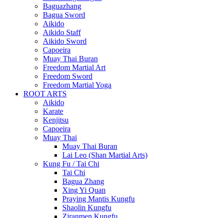
Baguazhang
Bagua Sword
Aikido
Aikido Staff
Aikido Sword
Capoeira
Muay Thai Buran
Freedom Martial Art
Freedom Sword
Freedom Martial Yoga
ROOT ARTS
Aikido
Karate
Kenjitsu
Capoeira
Muay Thai
Muay Thai Buran
Lai Leo (Shan Martial Arts)
Kung Fu / Tai Chi
Tai Chi
Bagua Zhang
Xing Yi Quan
Praying Mantis Kungfu
Shaolin Kungfu
Ziranmen Kungfu