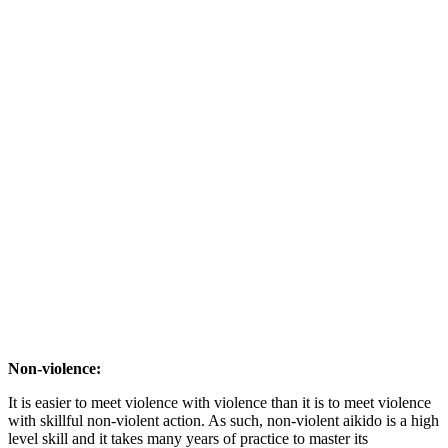
Non-violence:
It is easier to meet violence with violence than it is to meet violence
with skillful non-violent action. As such, non-violent aikido is a high
level skill and it takes many years of practice to master its