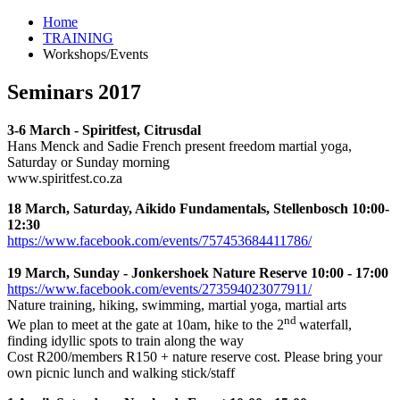
Home
TRAINING
Workshops/Events
Seminars 2017
3-6 March - Spiritfest, Citrusdal
Hans Menck and Sadie French present freedom martial yoga,
Saturday or Sunday morning
www.spiritfest.co.za
18 March, Saturday, Aikido Fundamentals, Stellenbosch 10:00-
12:30
https://www.facebook.com/events/757453684411786/
19 March, Sunday - Jonkershoek Nature Reserve 10:00 - 17:00
https://www.facebook.com/events/273594023077911/
Nature training, hiking, swimming, martial yoga, martial arts
nd
We plan to meet at the gate at 10am, hike to the 2
waterfall,
finding idyllic spots to train along the way
Cost R200/members R150 + nature reserve cost. Please bring your
own picnic lunch and walking stick/staff