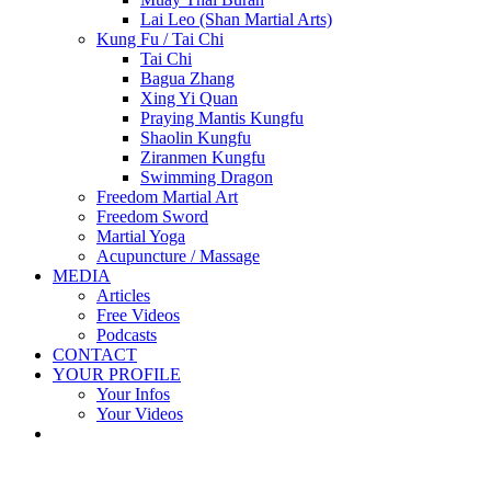
Lai Leo (Shan Martial Arts)
Kung Fu / Tai Chi
Tai Chi
Bagua Zhang
Xing Yi Quan
Praying Mantis Kungfu
Shaolin Kungfu
Ziranmen Kungfu
Swimming Dragon
Freedom Martial Art
Freedom Sword
Martial Yoga
Acupuncture / Massage
MEDIA
Articles
Free Videos
Podcasts
CONTACT
YOUR PROFILE
Your Infos
Your Videos