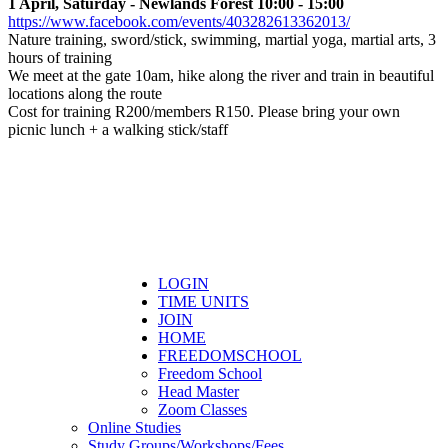
1 April, Saturday - Newlands Forest 10:00 - 15:00
https://www.facebook.com/events/403282613362013/
Nature training, sword/stick, swimming, martial yoga, martial arts, 3
hours of training
We meet at the gate 10am, hike along the river and train in beautiful
locations along the route
Cost for training R200/members R150. Please bring your own
picnic lunch + a walking stick/staff
LOGIN
TIME UNITS
JOIN
HOME
FREEDOMSCHOOL
Freedom School
Head Master
Zoom Classes
Online Studies
Study Groups/Workshops/Fees