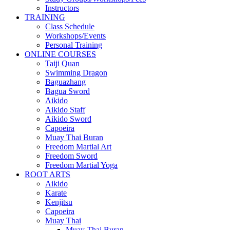
Instructors
TRAINING
Class Schedule
Workshops/Events
Personal Training
ONLINE COURSES
Taiji Quan
Swimming Dragon
Baguazhang
Bagua Sword
Aikido
Aikido Staff
Aikido Sword
Capoeira
Muay Thai Buran
Freedom Martial Art
Freedom Sword
Freedom Martial Yoga
ROOT ARTS
Aikido
Karate
Kenjitsu
Capoeira
Muay Thai
Muay Thai Buran